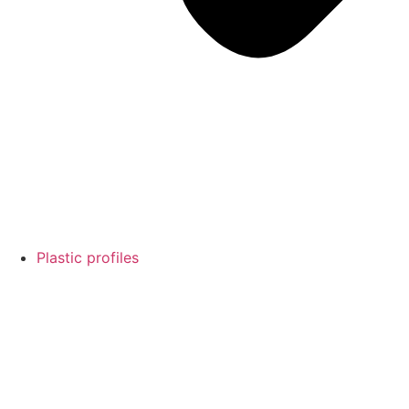
Plastic profiles