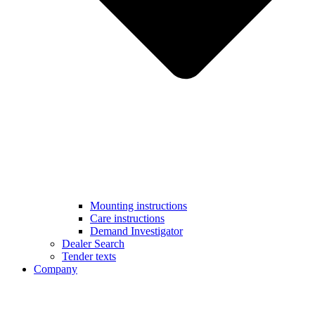
Mounting instructions
Care instructions
Demand Investigator
Dealer Search
Tender texts
Company