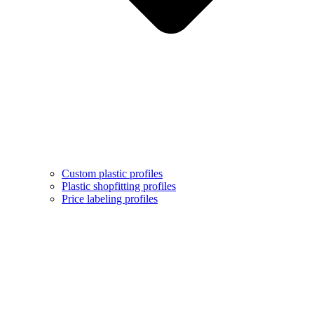
Custom plastic profiles
Plastic shopfitting profiles
Price labeling profiles