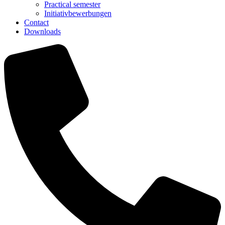
Practical semester
Initiativbewerbungen
Contact
Downloads