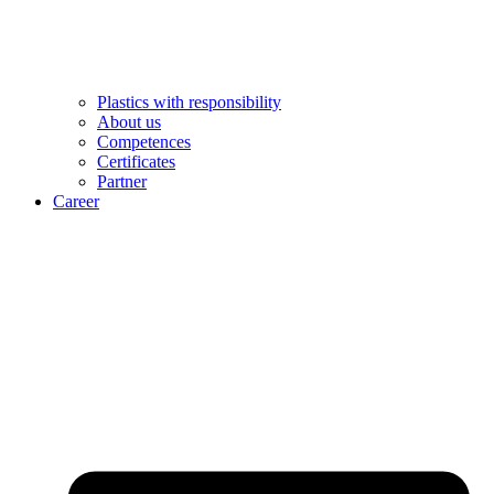
Plastics with responsibility
About us
Competences
Certificates
Partner
Career