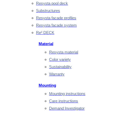
Resysta pool deck
Substructures
Resysta facade profiles
Resysta facade system
Re² DECK
Material
Resysta material
Color variety
Sustainability
Warranty
Mounting
Mounting instructions
Care instructions
Demand Investigator