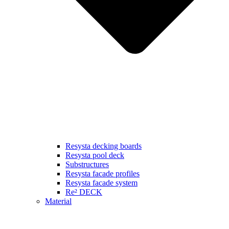
Resysta decking boards
Resysta pool deck
Substructures
Resysta facade profiles
Resysta facade system
Re² DECK
Material