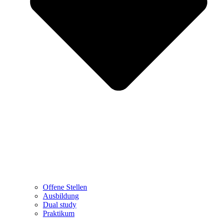
Offene Stellen
Ausbildung
Dual study
Praktikum