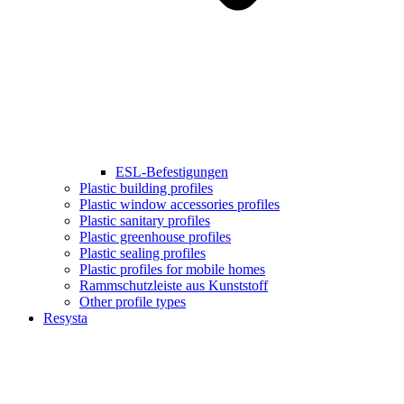
ESL-Befestigungen
Plastic building profiles
Plastic window accessories profiles
Plastic sanitary profiles
Plastic greenhouse profiles
Plastic sealing profiles
Plastic profiles for mobile homes
Rammschutzleiste aus Kunststoff
Other profile types
Resysta