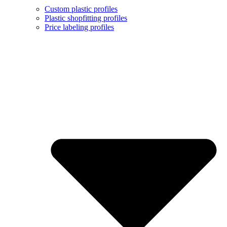
Custom plastic profiles
Plastic shopfitting profiles
Price labeling profiles