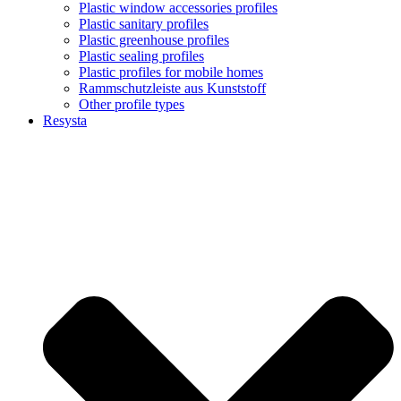
Plastic window accessories profiles
Plastic sanitary profiles
Plastic greenhouse profiles
Plastic sealing profiles
Plastic profiles for mobile homes
Rammschutzleiste aus Kunststoff
Other profile types
Resysta