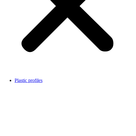
Plastic profiles