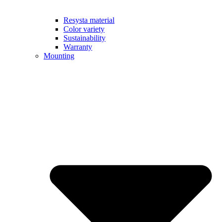
Resysta material
Color variety
Sustainability
Warranty
Mounting