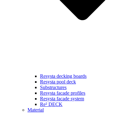
Resysta decking boards
Resysta pool deck
Substructures
Resysta facade profiles
Resysta facade system
Re² DECK
Material