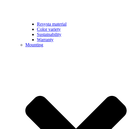
Resysta material
Color variety
Sustainability
Warranty
Mounting