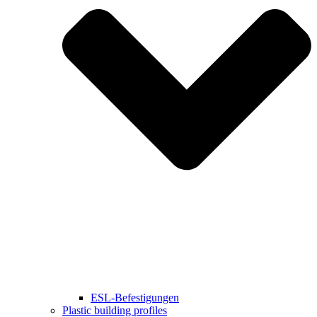
ESL-Befestigungen
Plastic building profiles