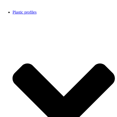
Plastic profiles