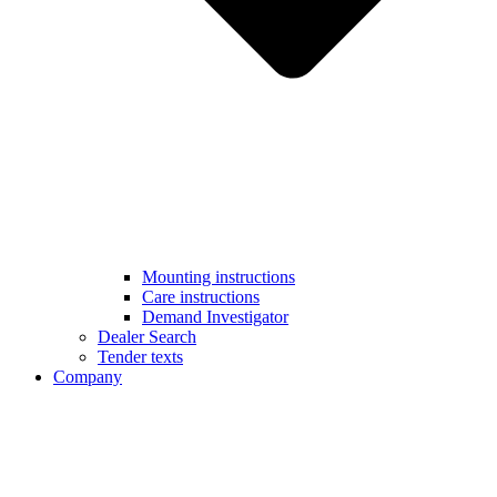
Mounting instructions
Care instructions
Demand Investigator
Dealer Search
Tender texts
Company