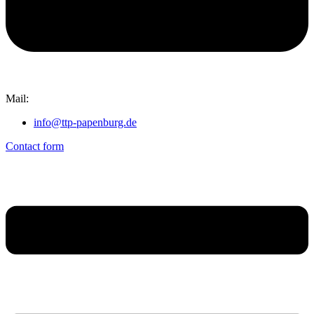
Mail:
info@ttp-papenburg.de
Contact form