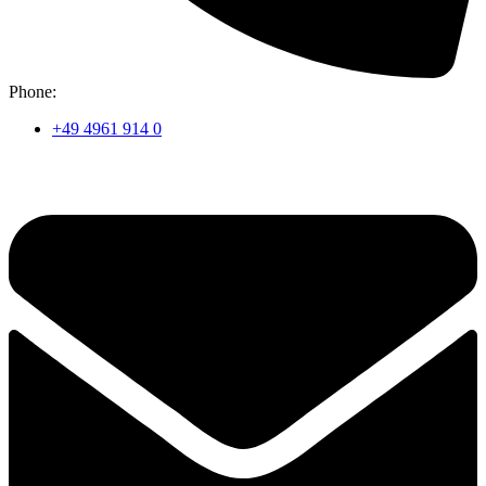
Phone:
+49 4961 914 0