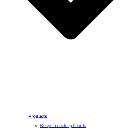
Products
Resysta decking boards