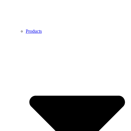
Products