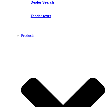
Dealer Search
Tender texts
Products